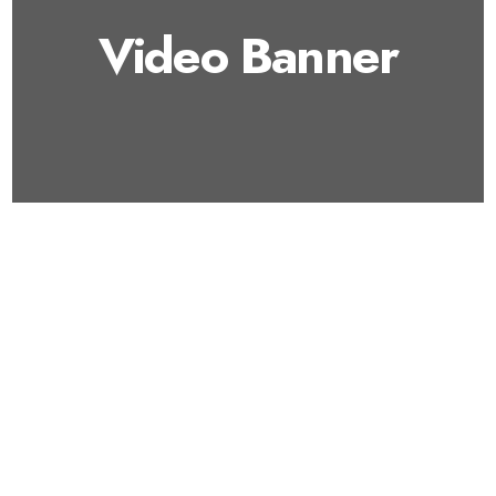
Video Banner