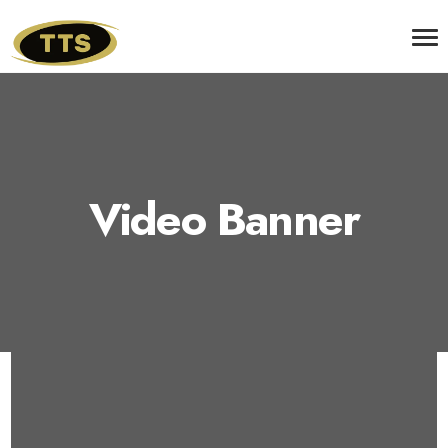
Video Banner