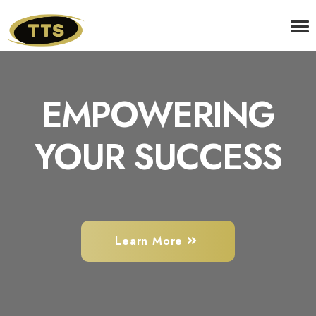
EMPOWERING
YOUR SUCCESS
Learn More