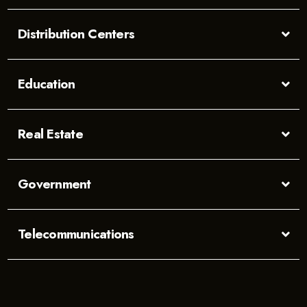
Distribution Centers
Education
Real Estate
Government
Telecommunications