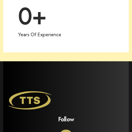
0
+
Years Of Experience
Follow