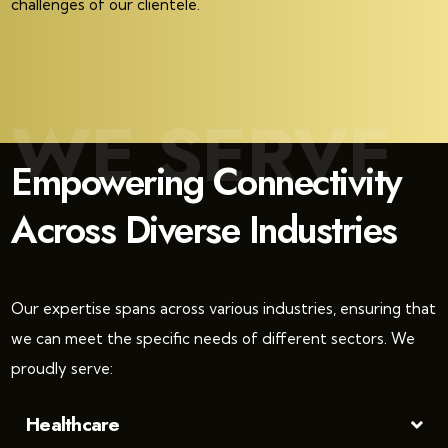
challenges of our clientele.
WE SERVE
Empowering Connectivity
Across Diverse Industries
Our expertise spans across various industries, ensuring that
we can meet the specific needs of different sectors. We
proudly serve:
Healthcare