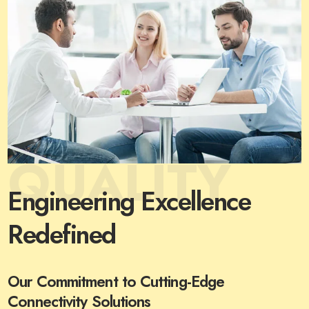
QUALITY
Engineering Excellence
Redefined
Our Commitment to Cutting-Edge
Connectivity Solutions