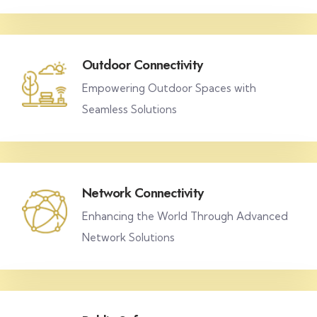
Outdoor Connectivity
Empowering Outdoor Spaces with
Seamless Solutions
Network Connectivity
Enhancing the World Through Advanced
Network Solutions