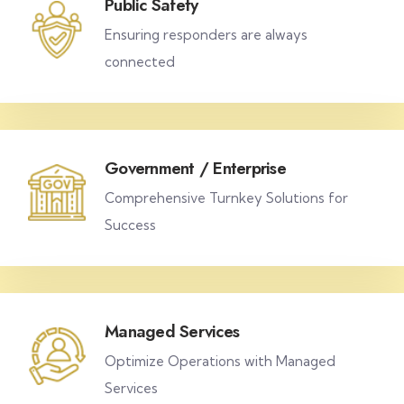
Public Safety
Ensuring responders are always
connected
Government / Enterprise
Comprehensive Turnkey Solutions for
Success
Managed Services
Optimize Operations with Managed
Services