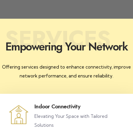
SERVICES
Empowering Your Network
Offering services designed to enhance connectivity, improve
network performance, and ensure reliability.
Indoor Connectivity
Elevating Your Space with Tailored
Solutions