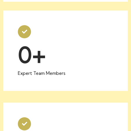
0
+
Expert Team Members