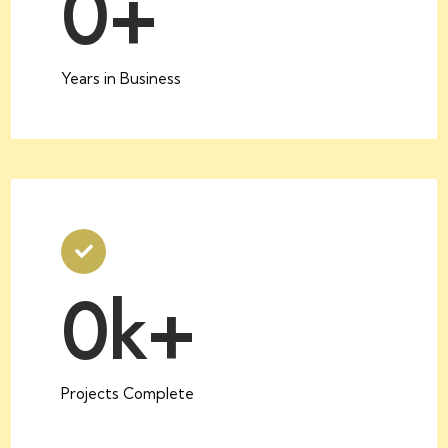
0
+
Years in Business
0
k+
Projects Complete