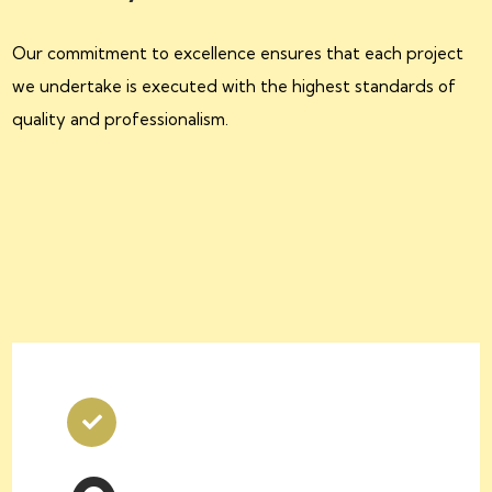
Our commitment to excellence ensures that each project
we undertake is executed with the highest standards of
quality and professionalism.