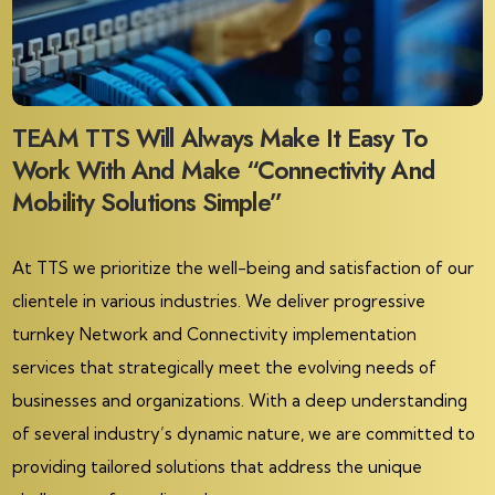
TEAM TTS Will Always Make It Easy To
Work With And Make “Connectivity And
Mobility Solutions Simple”
At TTS we prioritize the well-being and satisfaction of our
clientele in various industries. We deliver progressive
turnkey Network and Connectivity implementation
services that strategically meet the evolving needs of
businesses and organizations. With a deep understanding
of several industry’s dynamic nature, we are committed to
providing tailored solutions that address the unique